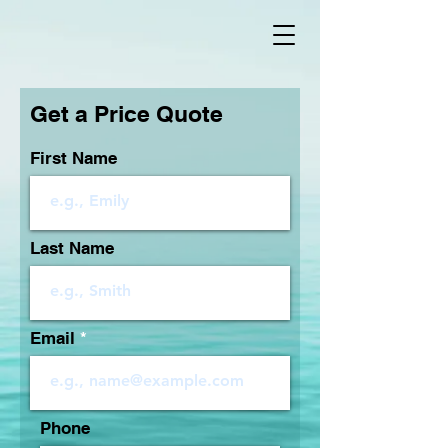
Get a Price Quote
First Name
Last Name
Email
Phone