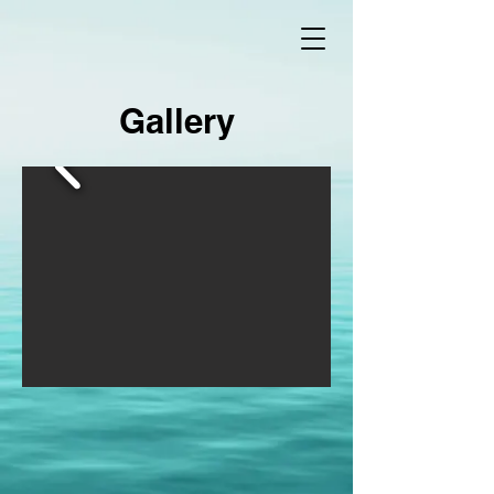
Gallery